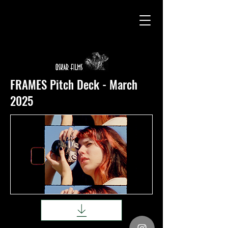
FRAMES Pitch Deck - March
2025